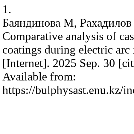
1.
Баяндинова М, Рахадилов 
Comparative analysis of cas
coatings during electric arc
[Internet]. 2025 Sep. 30 [c
Available from:
https://bulphysast.enu.kz/i